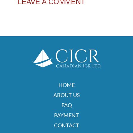
LEAVE A COMMENT
HOME
ABOUT US
FAQ
PAYMENT
CONTACT