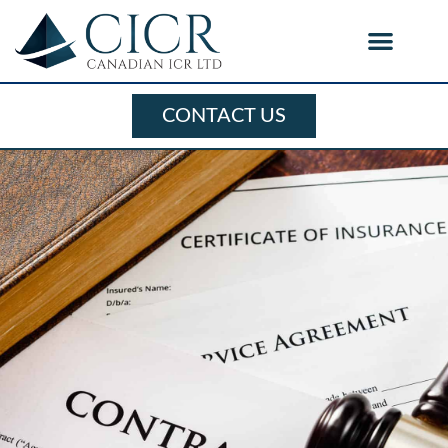
CONTACT US