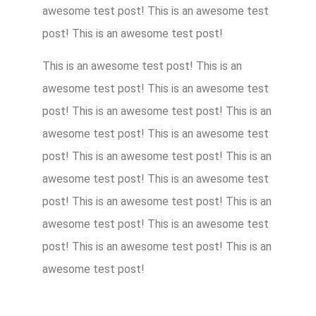
awesome test post! This is an awesome test
post! This is an awesome test post!
This is an awesome test post! This is an
awesome test post! This is an awesome test
post! This is an awesome test post! This is an
awesome test post! This is an awesome test
post! This is an awesome test post! This is an
awesome test post! This is an awesome test
post! This is an awesome test post! This is an
awesome test post! This is an awesome test
post! This is an awesome test post! This is an
awesome test post!