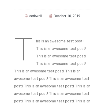
aarkwell
October 10, 2019
T
his is an awesome test post!
This is an awesome test post!
This is an awesome test post!
This is an awesome test post!
This is an awesome test post! This is an
awesome test post! This is an awesome test
post! This is an awesome test post! This is an
awesome test post! This is an awesome test
post! This is an awesome test post! This is an