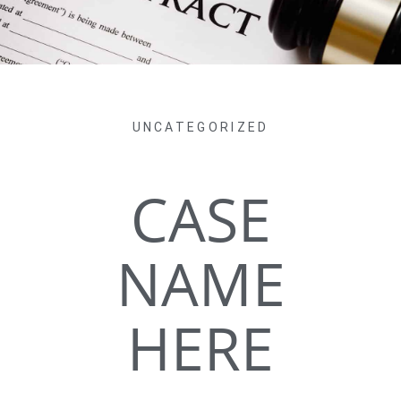
UNCATEGORIZED
CASE
NAME
HERE