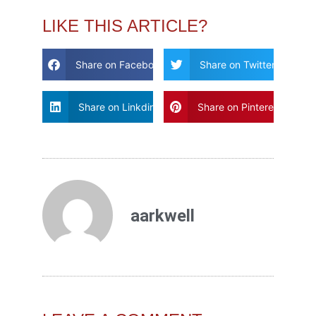
LIKE THIS ARTICLE?
Share on Facebook
Share on Twitter
Share on Linkdin
Share on Pinterest
aarkwell