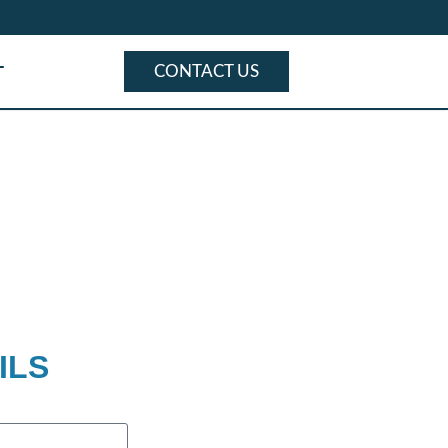
T
CONTACT US
ILS