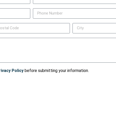
rivacy Policy
before submitting your information.