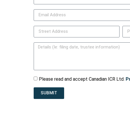
Please read and accept Canadian ICR Ltd.
P
SUBMIT