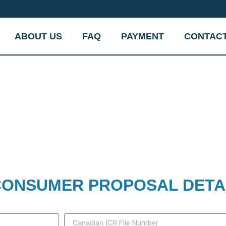
ABOUT US
FAQ
PAYMENT
CONTAC
ONSUMER PROPOSAL DETA