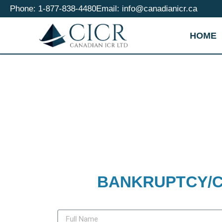
Phone: 1-877-838-4480
Email: info@canadianicr.ca
HOME
BANKRUPTCY/C